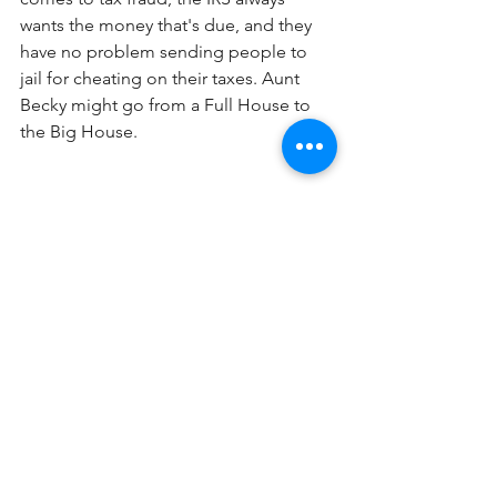
wants the money that's due, and they 
have no problem sending people to 
jail for cheating on their taxes. Aunt 
Becky might go from a Full House to 
the Big House.
See All
Recent Posts