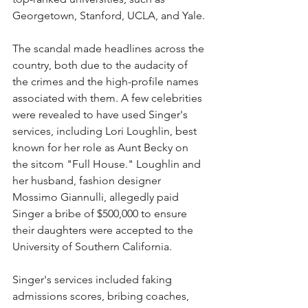
Georgetown, Stanford, UCLA, and Yale. 
The scandal made headlines across the 
country, both due to the audacity of 
the crimes and the high-profile names 
associated with them. A few celebrities 
were revealed to have used Singer's 
services, including Lori Loughlin, best 
known for her role as Aunt Becky on 
the sitcom "Full House." Loughlin and 
her husband, fashion designer 
Mossimo Giannulli, allegedly paid 
Singer a bribe of $500,000 to ensure 
their daughters were accepted to the 
University of Southern California. 
Singer's services included faking 
admissions scores, bribing coaches, 