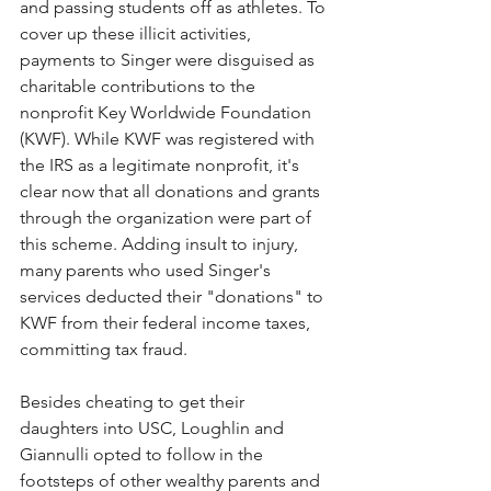
and passing students off as athletes. To 
cover up these illicit activities, 
payments to Singer were disguised as 
charitable contributions to the 
nonprofit Key Worldwide Foundation 
(KWF). While KWF was registered with 
the IRS as a legitimate nonprofit, it's 
clear now that all donations and grants 
through the organization were part of 
this scheme. Adding insult to injury, 
many parents who used Singer's 
services deducted their "donations" to 
KWF from their federal income taxes, 
committing tax fraud. 
Besides cheating to get their 
daughters into USC, Loughlin and 
Giannulli opted to follow in the 
footsteps of other wealthy parents and 