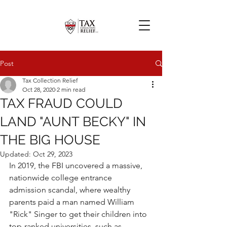
Post
Tax Collection Relief
Oct 28, 2020
2 min read
TAX FRAUD COULD
LAND "AUNT BECKY" IN
THE BIG HOUSE
Updated:
Oct 29, 2023
In 2019, the FBI uncovered a massive, 
nationwide college entrance 
admission scandal, where wealthy 
parents paid a man named William 
"Rick" Singer to get their children into 
top-ranked universities, such as 