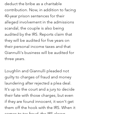
deduct the bribe as a charitable 
contribution. Now, in addition to facing 
40-year prison sentences for their 
alleged involvement in the admissions 
scandal, the couple is also being 
audited by the IRS. Reports claim that 
they will be audited for five years on 
their personal income taxes and that 
Giannulli's business will be audited for 
three years. 
Loughlin and Giannulli pleaded not 
guilty to charges of fraud and money 
laundering after rejected a plea deal. 
It's up to the court and a jury to decide 
their fate with those charges, but even 
if they are found innocent, it won't get 
them off the hook with the IRS. When it 
comes to tax fraud, the IRS always 