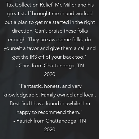
Tax Collection Relief. Mr. Miller and his
great staff brought me in and worked
out a plan to get me started in the right
direction. Can't praise these folks
enough. They are awesome folks, do
yourself a favor and give them a call and
get the IRS off of your back too."
- Chris from Chattanooga, TN
2020
"Fantastic, honest, and very
knowledgeable. Family owned and local.
Best find I have found in awhile! I'm
happy to recommend them."
- Patrick from Chattanooga, TN
2020