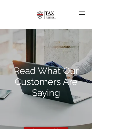
Read What Our
Customers Are
Saying