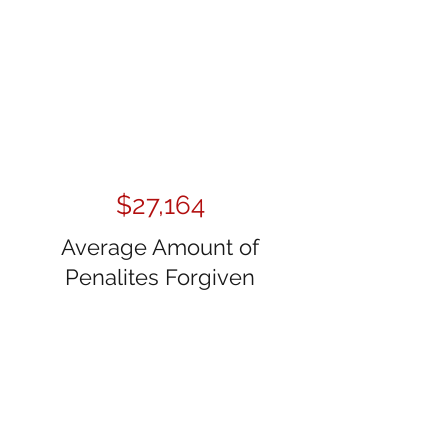
$27,164
Average Amount of
Penalites Forgiven