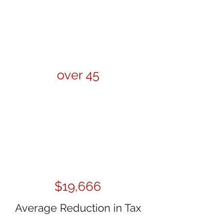
over 45
$19,666
Average Reduction in Tax