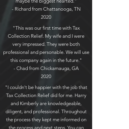
maybe the biggest hearted."
- Richard from Chattanooga, TN
2020
"This was our first time with Tax
Collection Relief. My wife and I were
very impressed. They were both
professional and personable. We will use
this company again in the future."
- Chad from Chickamauga, GA
2020
"I couldn't be happier with the job that
Tax Collection Relief did for me. Harry
and Kimberly are knowledgeable,
diligent, and professional. Throughout
the process they kept me informed on
the process and next steps. You can