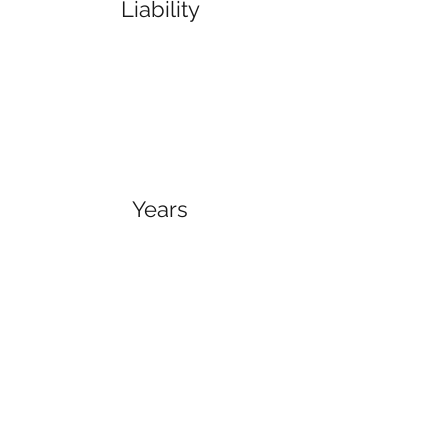
Liability
Years