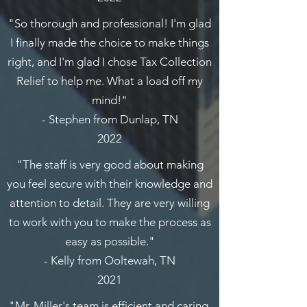
"So thorough and professional! I'm glad
I finally made the choice to make things
right, and I'm glad I chose Tax Collection
Relief to help me. What a load off my
mind!"
- Stephen from Dunlap, TN
2022
"The staff is very good about making
you feel secure with their knowledge and
attention to detail. They are very willing
to work with you to make the process as
easy as possible."
- Kelly from Ooltewah, TN
2021
"Mr. Miller's team is efficient and caring.