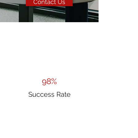
Contact Us
98%
Success Rate