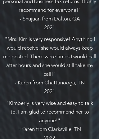
personal and business tax returns. Highly
recommend for everyone!"
- Shujuan from Dalton, GA
2021
"Mrs. Kim is very responsive! Anything I
would receive, she would always keep
me posted. There were times I would call
after hours and she would still take my
call!"
- Karen from Chattanooga, TN
2021
"Kimberly is very wise and easy to talk
to. I am glad to recommend her to
anyone!"
- Karen from Clarksville, TN
2022