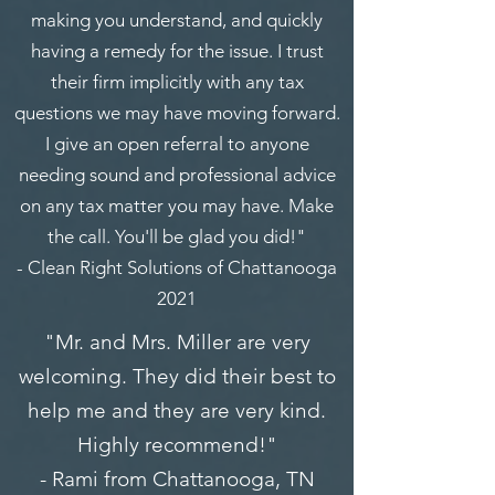
making you understand, and quickly
having a remedy for the issue. I trust
their firm implicitly with any tax
questions we may have moving forward.
I give an open referral to anyone
needing sound and professional advice
on any tax matter you may have. Make
the call. You'll be glad you did!"
- Clean Right Solutions of Chattanooga
2021
"Mr. and Mrs. Miller are very
welcoming. They did their best to
help me and they are very kind.
Highly recommend!"
- Rami from Chattanooga, TN