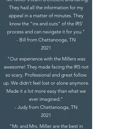
They had all the information for my
appeal in a matter of minutes. They
know the "ins and outs" of the IRS'
process and can navigate it for you."
- Bill from Chattanooga, TN
2021
"Our experience with the Millers was
awesome! They made facing the IRS not
so scary. Professional and great follow
up. We didn't feel lost or alone anymore.
Made it a lot more easy than what we
ever imagined."
- Judy from Chattanooga, TN
2021
"Mr. and Mrs. Miller are the best in