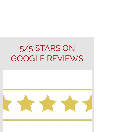
5/5 STARS ON
GOOGLE REVIEWS