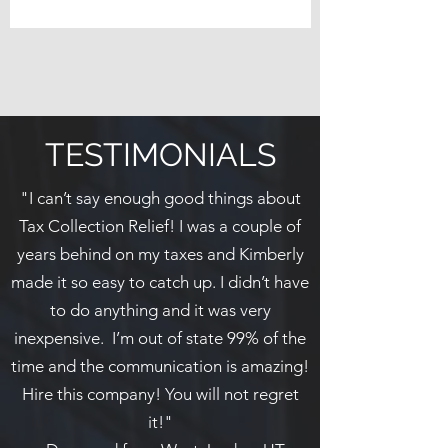
TESTIMONIALS
"I can’t say enough good things about
Tax Collection Relief! I was a couple of
years behind on my taxes and Kimberly
made it so easy to catch up. I didn’t have
to do anything and it was very
inexpensive. I’m out of state 99% of the
time and the communication is amazing!
Hire this company! You will not regret
it!"