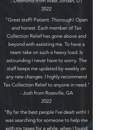
- Desmond from West Jordan, UT
2022
"Great staff! Patient. Thorough! Open
and honest. Each member of Tax
Collection Relief has gone above and
beyond with assisting me. To have a
team take on such a heavy load. Is
astounding I never have to worry. The
staff keeps me updated by weekly on
any new changes. I highly recommend
Tax Collection Relief to anyone in need."
- Josh from Rossville, GA
2022
"By far the best people I’ve dealt with! I
was searching for someone to help me
with my taxes for a while, when I found