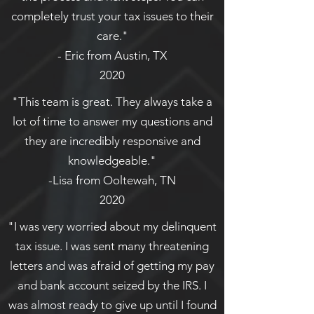
completely trust your tax issues to their
care."
- Eric from Austin, TX
2020
"This team is great. They always take a
lot of time to answer my questions and
they are incredibly responsive and
knowledgeable."
-Lisa from Ooltewah, TN
2020
"I was very worried about my delinquent
tax issue. I was sent many threatening
letters and was afraid of getting my pay
and bank account seized by the IRS. I
was almost ready to give up until I found