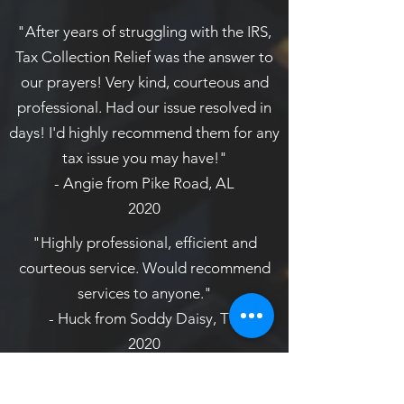
"After years of struggling with the IRS,
Tax Collection Relief was the answer to
our prayers! Very kind, courteous and
professional. Had our issue resolved in
days! I'd highly recommend them for any
tax issue you may have!"
- Angie from Pike Road, AL
2020
"Highly professional, efficient and
courteous service. Would recommend
services to anyone."
- Huck from Soddy Daisy, TN
2020
"These folks can and will get results for
you. Rates are more than reasonable