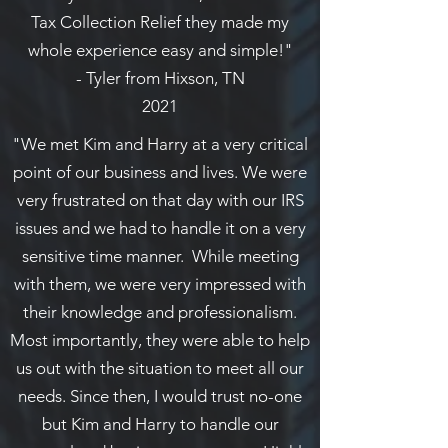
Tax Collection Relief they made my
whole experience easy and simple!"
- Tyler from Hixson, TN
2021
"We met Kim and Harry at a very critical
point of our business and lives. We were
very frustrated on that day with our IRS
issues and we had to handle it on a very
sensitive time manner. While meeting
with them, we were very impressed with
their knowledge and professionalism.
Most importantly, they were able to help
us out with the situation to meet all our
needs. Since then, I would trust no-one
but Kim and Harry to handle our