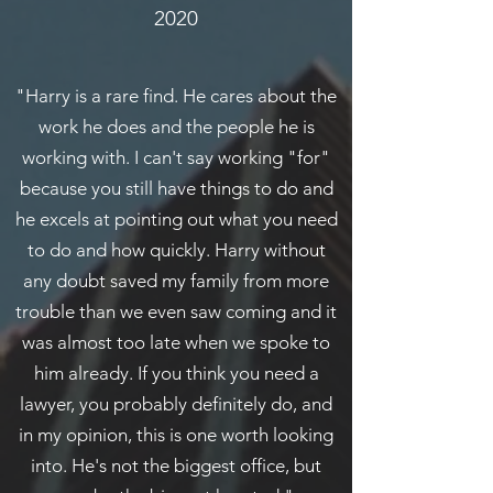
2020
"Harry is a rare find. He cares about the
work he does and the people he is
working with. I can't say working "for"
because you still have things to do and
he excels at pointing out what you need
to do and how quickly. Harry without
any doubt saved my family from more
trouble than we even saw coming and it
was almost too late when we spoke to
him already. If you think you need a
lawyer, you probably definitely do, and
in my opinion, this is one worth looking
into. He's not the biggest office, but