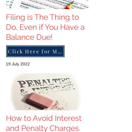
Filing is The Thing to
Do, Even if You Have a
Balance Due!
Click Here for More
19 July 2022
How to Avoid Interest
and Penalty Charges.