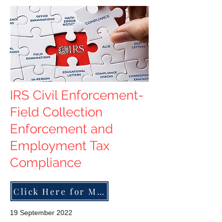
IRS Civil Enforcement-
Field Collection
Enforcement and
Employment Tax
Compliance
Click Here for More
19 September 2022