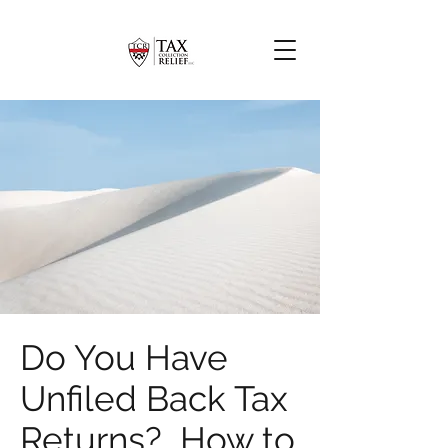
Do You Have
Unfiled Back Tax
Returns? How to