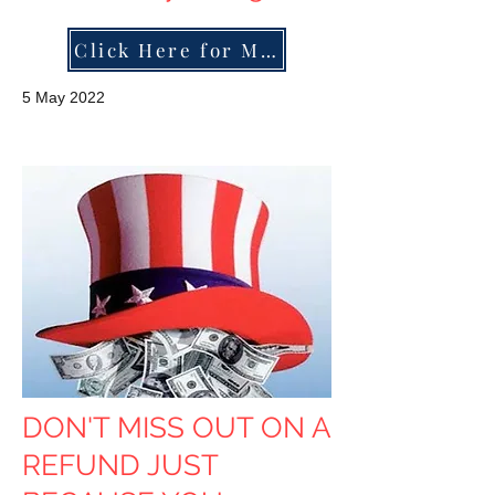
Click Here for More
5 May 2022
DON'T MISS OUT ON A
REFUND JUST