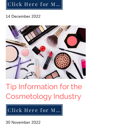
Click Here for More
14 December 2022
Tip Information for the
Cosmetology Industry
Click Here for More
30 November 2022