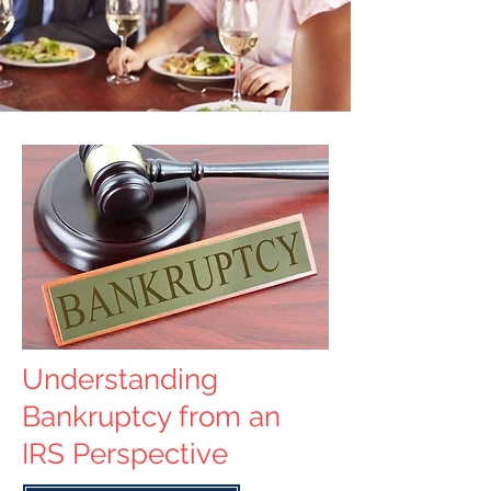
Understanding
Bankruptcy from an
IRS Perspective