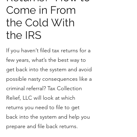
Come in From
the Cold With
the IRS
If you haven’t filed tax returns for a
few years, what’s the best way to
get back into the system and avoid
possible nasty consequences like a
criminal referral? Tax Collection
Relief, LLC will look at which
returns you need to file to get
back into the system and help you
prepare and file back returns.