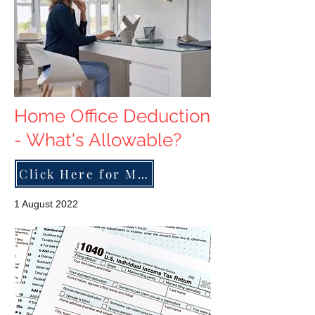
Home Office Deduction
- What's Allowable?
Click Here for More
1 August 2022