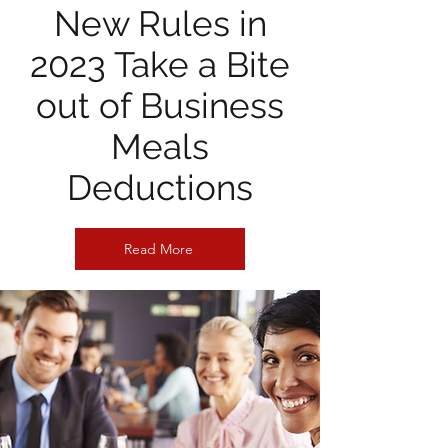
New Rules in
2023 Take a Bite
out of Business
Meals
Deductions
Read More