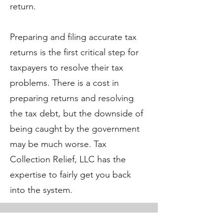
return.
Preparing and filing accurate tax
returns is the first critical step for
taxpayers to resolve their tax
problems. There is a cost in
preparing returns and resolving
the tax debt, but the downside of
being caught by the government
may be much worse. Tax
Collection Relief, LLC has the
expertise to fairly get you back
into the system.