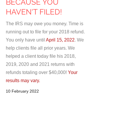
BECAUSE YOU
HAVEN'T FILED!
The IRS may owe you money. Time is
running out to file for your 2018 refund.
You only have until
April 15, 2022
. We
help clients file all prior years. We
helped a client today file his 2018,
2019, 2020 and 2021 returns with
refunds totaling over $40,000!
Your
results may vary.
10 February 2022