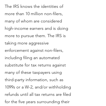
The IRS knows the identities of
more than 10 million non-filers,
many of whom are considered
high-income earners and is doing
more to pursue them. The IRS is
taking more aggressive
enforcement against non-filers,
including filing an automated
substitute for tax returns against
many of these taxpayers using
third-party information, such as
1099s or a W-2, and/or withholding
refunds until all tax returns are filed
for the five years surrounding their