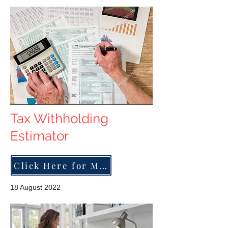
Tax Withholding
Estimator
Click Here for More
18 August 2022