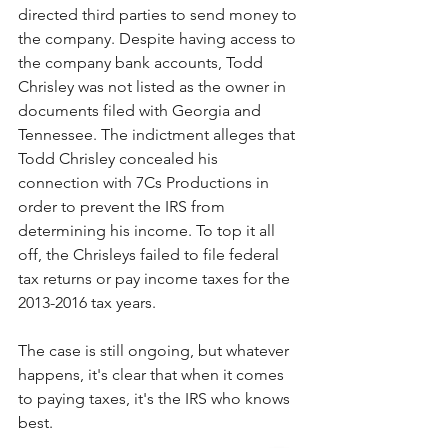
directed third parties to send money to 
the company. Despite having access to 
the company bank accounts, Todd 
Chrisley was not listed as the owner in 
documents filed with Georgia and 
Tennessee. The indictment alleges that 
Todd Chrisley concealed his 
connection with 7Cs Productions in 
order to prevent the IRS from 
determining his income. To top it all 
off, the Chrisleys failed to file federal 
tax returns or pay income taxes for the 
2013-2016 tax years. 
The case is still ongoing, but whatever 
happens, it's clear that when it comes 
to paying taxes, it's the IRS who knows 
best.