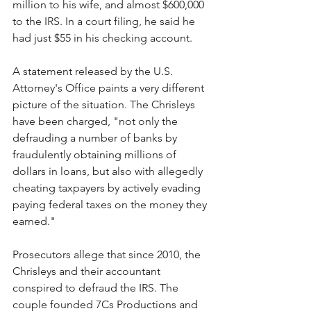
million to his wife, and almost $600,000 
to the IRS. In a court filing, he said he 
had just $55 in his checking account. 
A statement released by the U.S. 
Attorney's Office paints a very different 
picture of the situation. The Chrisleys 
have been charged, "not only the 
defrauding a number of banks by 
fraudulently obtaining millions of 
dollars in loans, but also with allegedly 
cheating taxpayers by actively evading 
paying federal taxes on the money they 
earned."
Prosecutors allege that since 2010, the 
Chrisleys and their accountant 
conspired to defraud the IRS. The 
couple founded 7Cs Productions and 