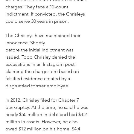
charges. They face a 12-count 
indictment. If convicted, the Chrisleys 
could serve 30 years in prison. 
The Chrisleys have maintained their 
innocence. Shortly 
before the initial indictment was 
issued, Todd Chrisley denied the 
accusations in an Instagram post, 
claiming the charges ere based on 
falsified evidence created by a 
disgruntled former employee. 
In 2012, Chrisley filed for Chapter 7 
bankruptcy. At the time, he said he was 
nearly $50 million in debt and had $4.2 
million in assets. However, he also 
owed $12 million on his home, $4.4 