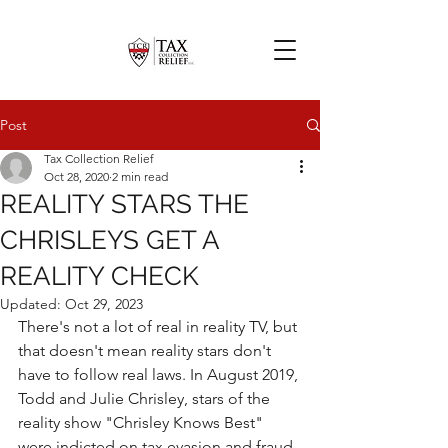
Post
Tax Collection Relief
Oct 28, 2020
2 min read
REALITY STARS THE
CHRISLEYS GET A
REALITY CHECK
Updated:
Oct 29, 2023
There's not a lot of real in reality TV, but 
that doesn't mean reality stars don't 
have to follow real laws. In August 2019, 
Todd and Julie Chrisley, stars of the 
reality show "Chrisley Knows Best" 
were indicted on tax evasion and fraud 