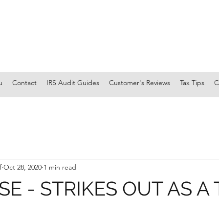
u
Contact
IRS Audit Guides
Customer's Reviews
Tax Tips
C
f
Oct 28, 2020
1 min read
SE - STRIKES OUT AS A 
R