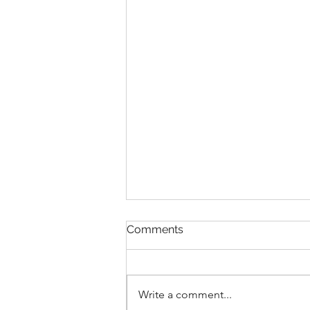
Comments
Write a comment...