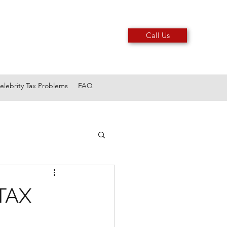
Call Us
elebrity Tax Problems
FAQ
TAX