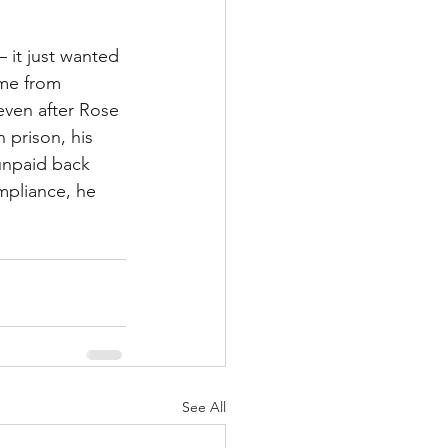
 it just wanted 
ome from 
even after Rose 
 prison, his 
 unpaid back 
mpliance, he 
See All