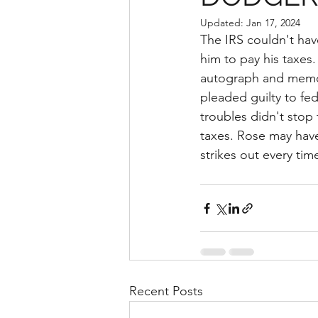
Updated:
Jan 17, 2024
The IRS couldn't hav
him to pay his taxes
autograph and memora
pleaded guilty to fed
troubles didn't stop 
taxes. Rose may have
strikes out every tim
Recent Posts