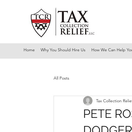
Home
Why You Should Hire Us
How We Can Help Yo
All Posts
Tax Collection Relie
PETE RO
DODGE