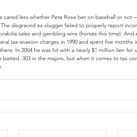
e cared less whether Pete Rose bet on baseball or not —
. The disgraced ex-slugger failed to properly report inc
bilia sales and gambling wins (horses this time). And 
eral tax-evasion charges in 1990 and spent five months in
there. In 2004 he was hit with a nearly $1 million lien for
 batted .303 in the majors, but when it comes to tax co
e.