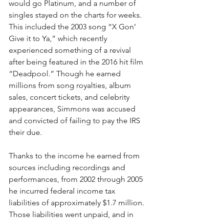
would go Platinum, and a number of 
singles stayed on the charts for weeks. 
This included the 2003 song “X Gon’ 
Give it to Ya,” which recently 
experienced something of a revival 
after being featured in the 2016 hit film 
“Deadpool.” Though he earned 
millions from song royalties, album 
sales, concert tickets, and celebrity 
appearances, Simmons was accused 
and convicted of failing to pay the IRS 
their due.
Thanks to the income he earned from 
sources including recordings and 
performances, from 2002 through 2005 
he incurred federal income tax 
liabilities of approximately $1.7 million. 
Those liabilities went unpaid, and in 