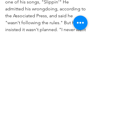
one of his songs, "Slippin'" He 
admitted his wrongdoing, according to 
the Associated Press, and said he 
"wasn't following the rules." But he 
insisted it wasn't planned. "I never went 
to the level of tax evasion where I'd sit 
down and plot ... like a criminal in a 
comic book." But while he is serving 
his time in jail, he might change his 
genre from rap to singing the blues.
See All
Recent Posts