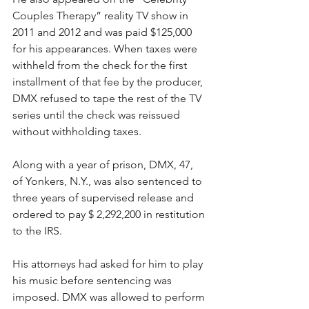
Couples Therapy” reality TV show in 
2011 and 2012 and was paid $125,000 
for his appearances. When taxes were 
withheld from the check for the first 
installment of that fee by the producer, 
DMX refused to tape the rest of the TV 
series until the check was reissued 
without withholding taxes.
Along with a year of prison, DMX, 47, 
of Yonkers, N.Y., was also sentenced to 
three years of supervised release and 
ordered to pay $ 2,292,200 in restitution 
to the IRS. 
His attorneys had asked for him to play 
his music before sentencing was 
imposed. DMX was allowed to perform 