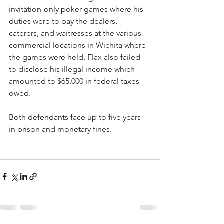
invitation-only poker games where his 
duties were to pay the dealers, 
caterers, and waitresses at the various 
commercial locations in Wichita where 
the games were held. Flax also failed 
to disclose his illegal income which 
amounted to $65,000 in federal taxes 
owed.
Both defendants face up to five years 
in prison and monetary fines.