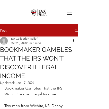
Post
Tax Collection Relief
Oct 28, 2020
1 min read
BOOKMAKER GAMBLES
THAT THE IRS WON'T
DISCOVER ILLEGAL
INCOME
Updated:
Jan 17, 2024
Bookmaker Gambles That the IRS 
Won’t Discover Illegal Income
Two men from Wichita, KS, Danny 