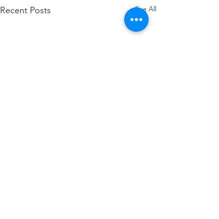
See All
Recent Posts
Comments