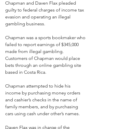
Chapman and Daven Flax pleaded 
guilty to federal charges of income tax 
evasion and operating an illegal 
gambling business.
Chapman was a sports bookmaker who 
failed to report earnings of $345,000 
made from illegal gambling. 
Customers of Chapman would place 
bets through an online gambling site 
based in Costa Rica.
Chapman attempted to hide his 
income by purchasing money orders 
and cashier’s checks in the name of 
family members, and by purchasing 
cars using cash under other’s names.
Daven Flax was in charge of the 